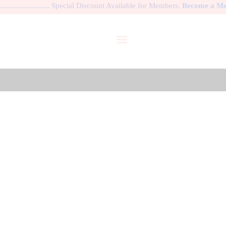
................. Special Discount Available for Members.
Become a Memb
HOME
DANCE SHOES
WARM-UP APPAREL
BALLET COSTUME
GALLERY
Costume Rental Policy
MY ACCOUNT
HOME
COSTUME RENTAL POLICY
MY PROFILE
LOGIN