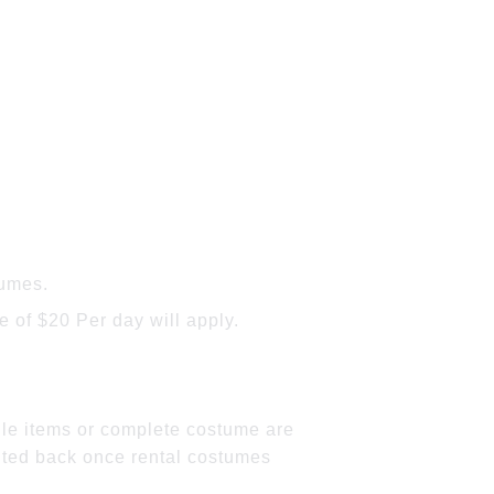
tumes.
 of $20 Per day will apply.
gle items or complete costume are
dited back once rental costumes