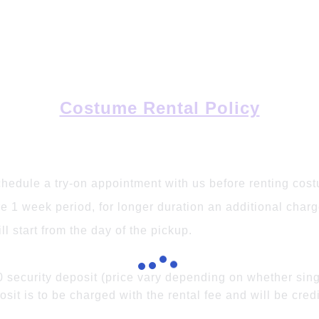
Costume Rental Policy
chedule a try-on appointment with us before renting cos
 1 week period, for longer duration an additional charge
l start from the day of the pickup.
0 security deposit (price vary depending on whether sin
osit is to be charged with the rental fee and will be cre