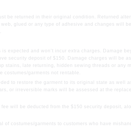
rations:
t be returned in their original condition. Returned alte
 web, glued or any type of adhesive and changes will be
.
 is expected and won’t incur extra charges. Damage bey
ve security deposit of $150. Damage charges will be as
 stains, late returning, hidden sewing threads or any m
e costumes/garments not rentable.
eded to restore the garment to its original state as well
ars, or irreversible marks will be assessed at the repla
a fee will be deducted from the $150 security deposit, al
ntal of costumes/garments to customers who have mishand