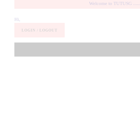
Welcome to TUTUSG .............
Hi,
LOGIN / LOGOUT