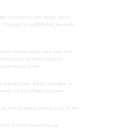
red, damaged, cut, dyed, paint,
 charged an additional fee with
ond normal wear and tear will
sessed for broken zippers,
ishandling of the
 as labour cost. Major damage to
cement value of the costume.
ong with a replacement cost of the
led or lost items from us