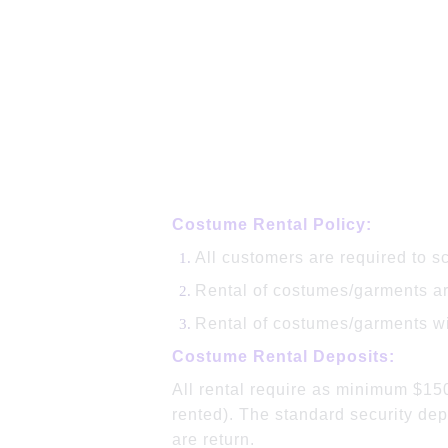
Costume Rental Policy:
All customers are required to s
Rental of costumes/garments are
Rental of costumes/garments wil
Costume Rental Deposits:
All rental require as minimum $15
rented). The standard security dep
are return.