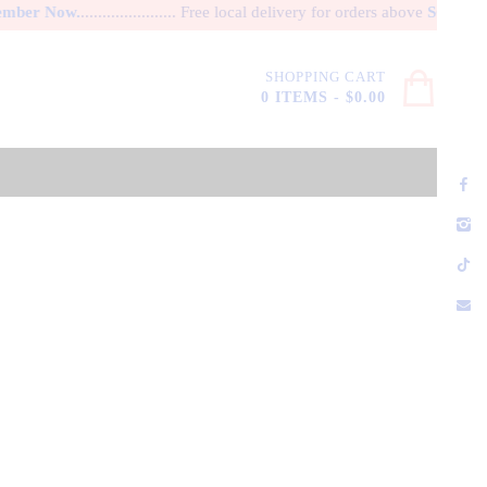
er Now.
...................... Free local delivery for orders above
SG$ 100.
A 
SHOPPING CART
0 ITEMS
-
$0.00