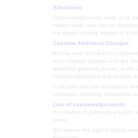
Alte
Costumes/garments made to fit, mus
embellished, tape iron-on bonding
the above security deposit of $150
Costume Additional Charges:
Normal wear and tear on costumes
incur damage charges with the abo
detached garments pieces, make-up
costumes/garments that renders th
It includes the cost of supplies ne
costumes, including irreparable te
Lost of costumes/garments:
If costumes or garments are lost, 
items.
We reserve the right to refuse re
previously.