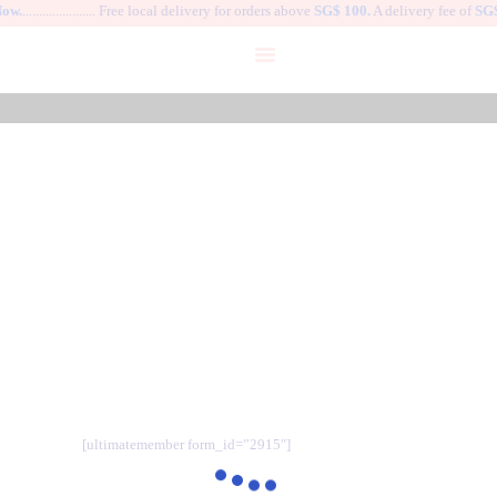
ow.
...................... Free local delivery for orders above
SG$ 100.
A delivery fee of
SG$
HOME
DANCE SHOES
WARM-UP APPAREL
Welcome to TUTUSG.
BALLET COSTUME
GALLERY
MY ACCOUNT
User
MY PROFILE
HOME
USER
LOGIN
[ultimatemember form_id=”2915″]