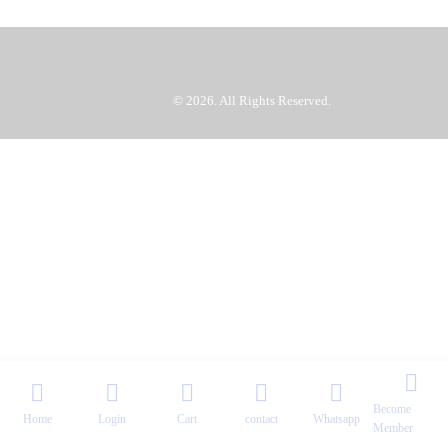
TUTU SG
© 2026. All Rights Reserved.
Become
Home
Login
Cart
contact
Whatsapp
Member