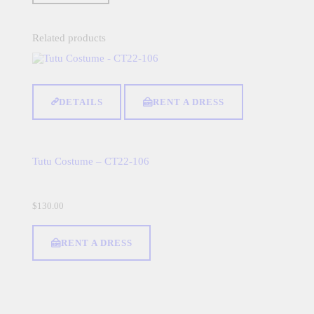
Related products
DETAILS
RENT A DRESS
Tutu Costume – CT22-106
$
130.00
RENT A DRESS