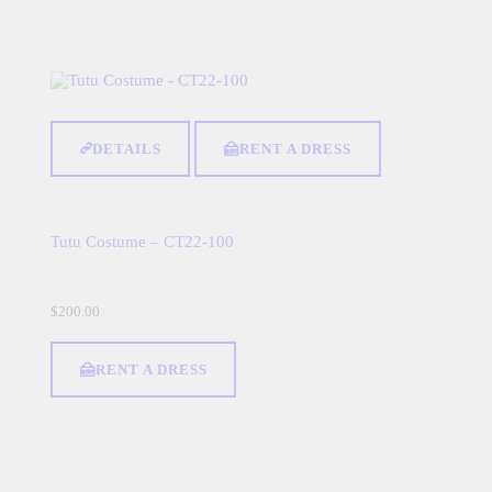
DETAILS
RENT A DRESS
Tutu Costume – CT22-100
$
200.00
RENT A DRESS