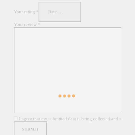
Your rating
*
Your review
*
I agree that my submitted data is being collected and stored. 