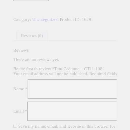
CT11-
108
quantity
Category:
Uncategorized
Product ID:
1629
Reviews (0)
Reviews
There are no reviews yet.
Be the first to review “Tutu Costume – CT11-108”
Your email address will not be published.
Required fields are m
Name
*
Email
*
Save my name, email, and website in this browser for the nex