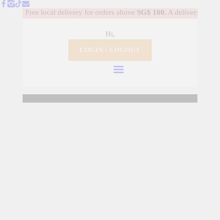
HOME
............ Free local delivery for orders above
SG$ 100.
A delivery fee of
S
Hi,
DANCE SHOES
LOGIN / LOGOUT
WARM-UP APPAREL
BALLET COSTUME
Welcome to TUTUSG.
GALLERY
MY ACCOUNT
MY PROFILE
LOGIN