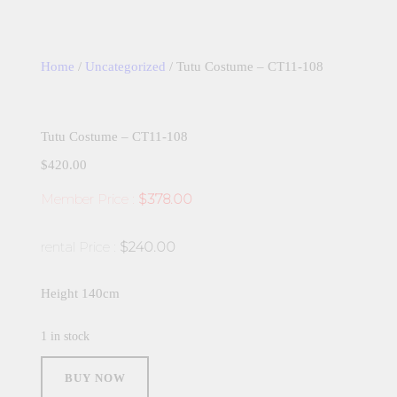
Home
/
Uncategorized
/ Tutu Costume – CT11-108
Tutu Costume – CT11-108
$
420.00
Member Price :
$378.00
rental Price :
$240.00
Height 140cm
1 in stock
Tutu
Costume
BUY NOW
-